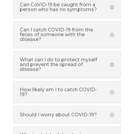
Can CoVID-19 be caught from a
person who has no symptoms?
Can I catch COVID-19 from the
feces of someone with the
disease?
What can I do to protect myself
and prevent the spread of
disease?
How likely am I to catch COVID-
19?
Should I worry about COVID-19?