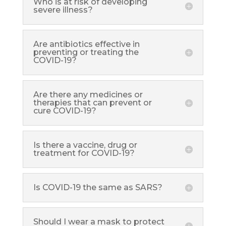
Who is at risk of developing
severe illness?
Are antibiotics effective in
preventing or treating the
COVID-19?
Are there any medicines or
therapies that can prevent or
cure COVID-19?
Is there a vaccine, drug or
treatment for COVID-19?
Is COVID-19 the same as SARS?
Should I wear a mask to protect