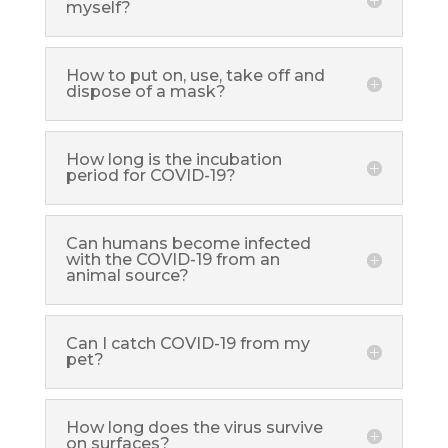
myself?
How to put on, use, take off and
dispose of a mask?
How long is the incubation
period for COVID-19?
Can humans become infected
with the COVID-19 from an
animal source?
Can I catch COVID-19 from my
pet?
How long does the virus survive
on surfaces?