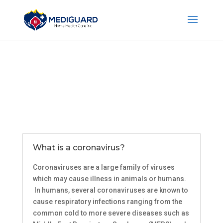
What is a coronavirus?
Coronaviruses are a large family of viruses
which may cause illness in animals or humans.
In humans, several coronaviruses are known to
cause respiratory infections ranging from the
common cold to more severe diseases such as