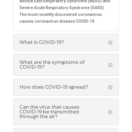
Middle East Respiratory Syndrome (MERS) and
Severe Acute Respiratory Syndrome (SARS).
The most recently discovered coronavirus
causes coronavirus disease COVID-19.
What is COVID-19?
What are the symptoms of
COVID-19?
How does COVID-19 spread?
Can the virus that causes
COVID-19 be transmitted
through the air?